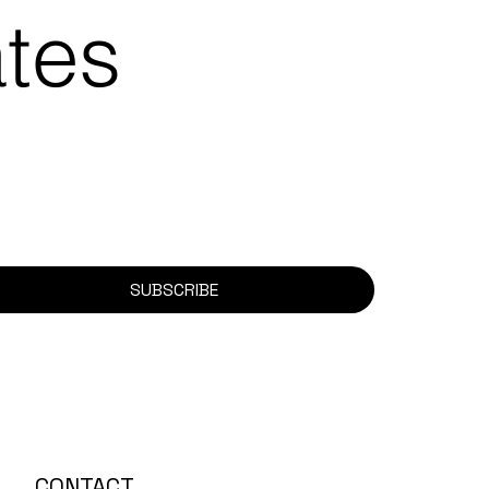
ates
SUBSCRIBE
CONTACT