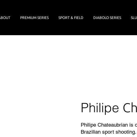
ABOUT
PREMIUM SERIES
SPORT & FIELD
DIABOLO SERIES
SLU
Philipe
Ch
Philipe Chateaubrian is
Brazilian sport shooting