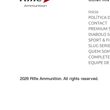
Início
POLÍTICA 
CONTACT
PREMIUM S
DIABOLO S
SPORT & F
SLUG SERI
QUEM SO
COMPLETE
EQUIPE DE
2026 Rifle Ammunition. All rights reserved.