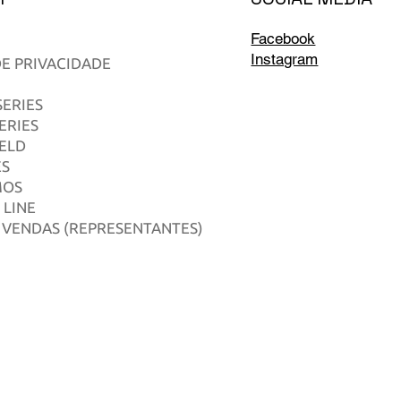
Facebook
Instagram
DE PRIVACIDADE
ERIES
ERIES
IELD
ES
MOS
 LINE
 VENDAS (REPRESENTANTES)