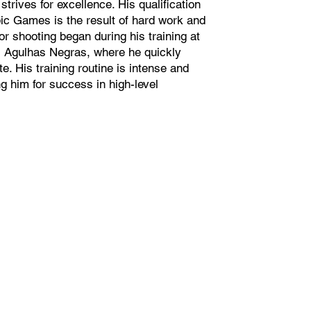
trives for excellence. His qualification
ic Games is the result of hard work and
or shooting began during his training at
s Agulhas Negras, where he quickly
e. His training routine is intense and
 him for success in high-level