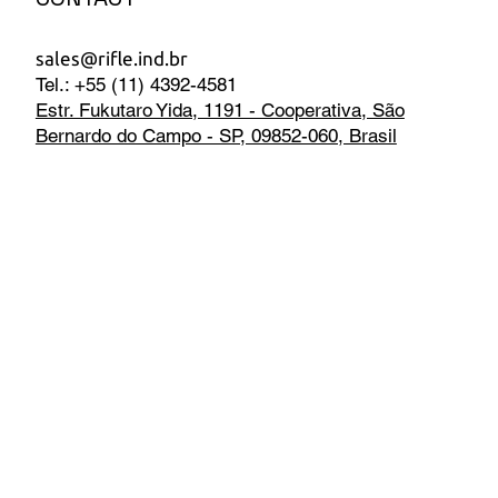
sales@rifle.ind.br
Tel.: +55 (11) 4392-4581
Estr. Fukutaro Yida, 1191 - Cooperativa, São
Bernardo do Campo - SP, 09852-060, Brasil