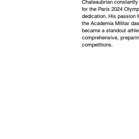
Chateaubrian constantly s
for the Paris 2024 Olymp
dedication. His passion f
the Academia Militar da
became a standout athlet
comprehensive, preparing
competitions.