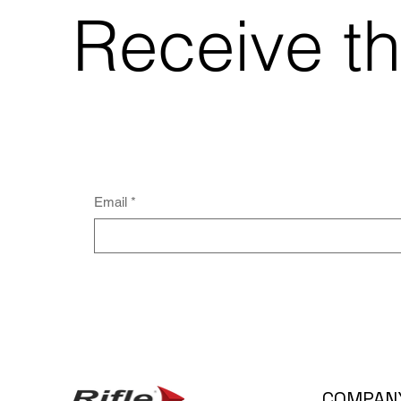
Receive th
Email
*
COMPAN