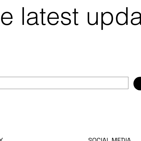
e latest upd
SOCIAL MEDIA
Y