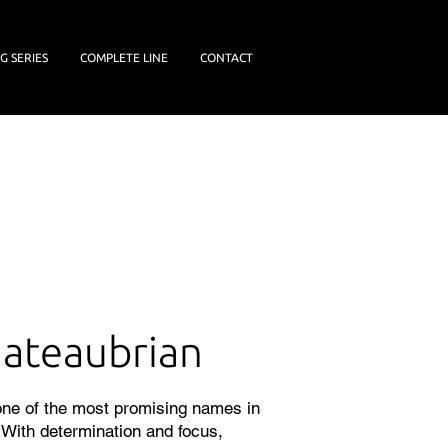
G SERIES
COMPLETE LINE
CONTACT
ateaubrian
 one of the most promising names in
. With determination and focus,