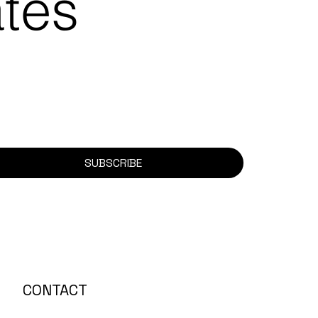
ates
SUBSCRIBE
CONTACT