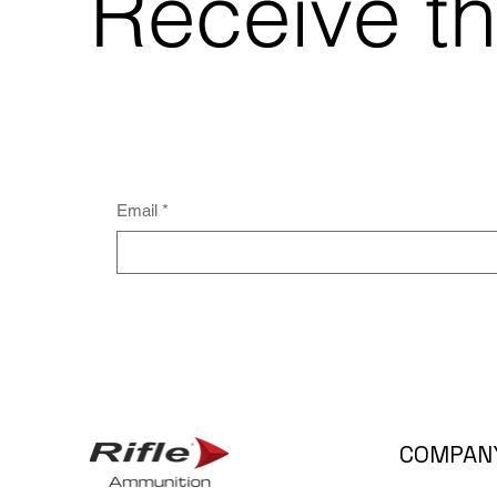
Receive th
Email
*
COMPAN