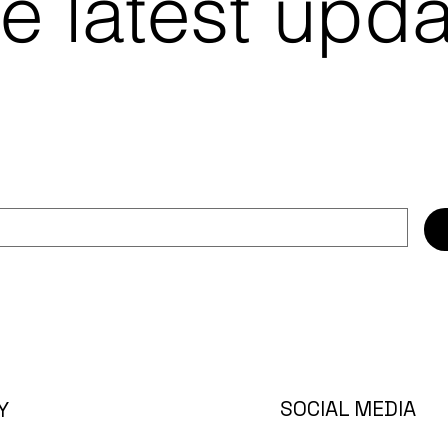
e latest upd
SOCIAL MEDIA
Y