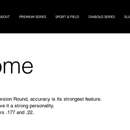
ABOUT
PREMIUM SERIES
SPORT & FIELD
DIABOLO SERIES
SLU
ome
rsion Round, accuracy is its strongest feature.
ive it a strong personality.
rs .177 and .22.