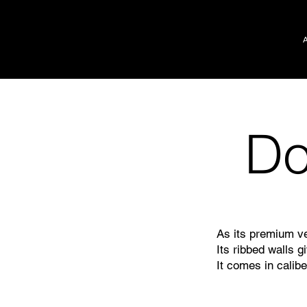
D
As its premium ve
Its ribbed walls g
It comes in calibe