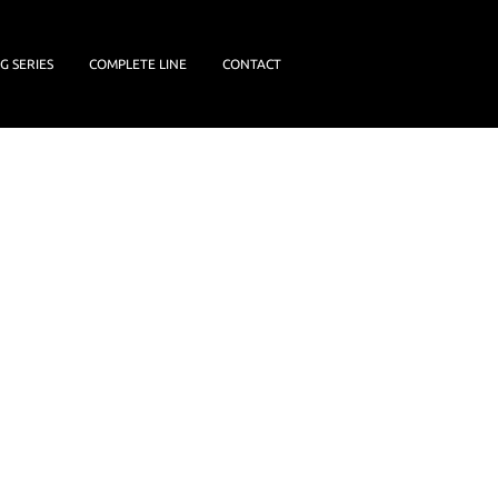
G SERIES
COMPLETE LINE
CONTACT